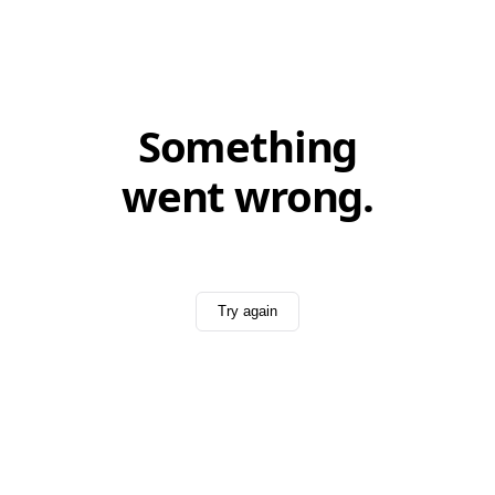
Something
went wrong.
Try again