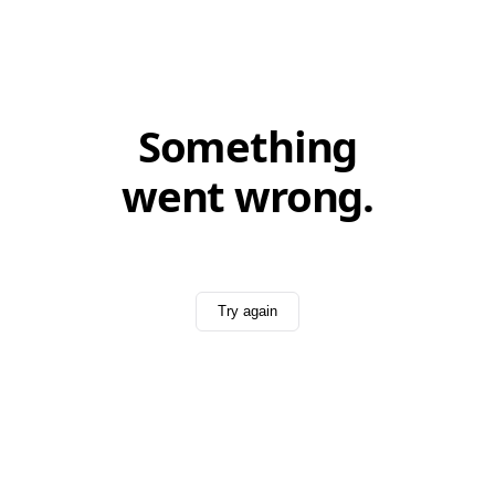
Something
went wrong.
Try again