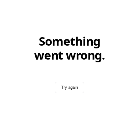
Something
went wrong.
Try again