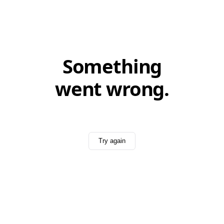
Something
went wrong.
Try again