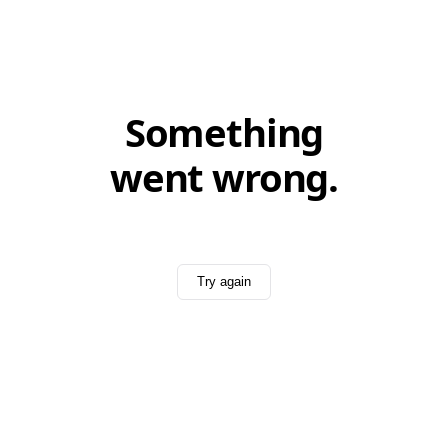
Something
went wrong.
Try again