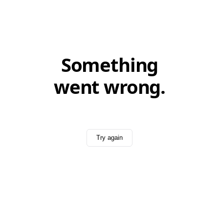
Something
went wrong.
Try again