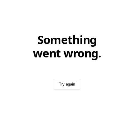
Something
went wrong.
Try again