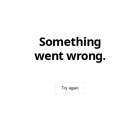
Something
went wrong.
Try again