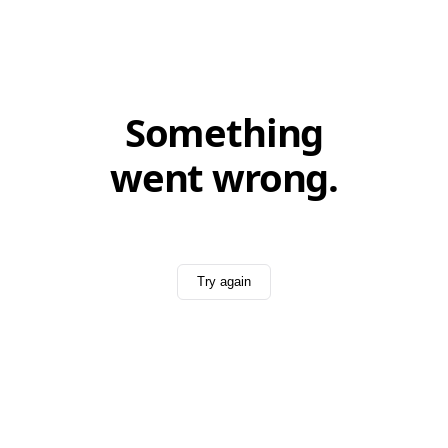
Something
went wrong.
Try again