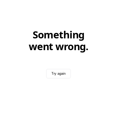
Something
went wrong.
Try again