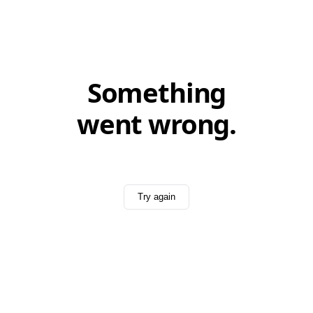
Something
went wrong.
Try again