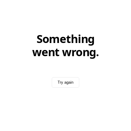
Something
went wrong.
Try again