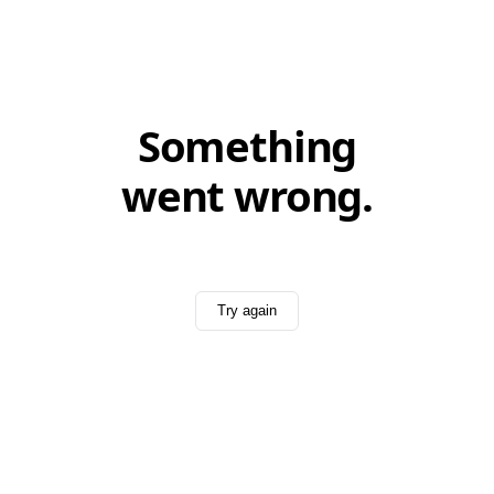
Something
went wrong.
Try again