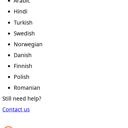
Arabic
Hindi
Turkish
Swedish
Norwegian
Danish
Finnish
Polish
Romanian
Still need help?
Contact us