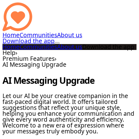
Home
Communities
About us
Download the app
Home
Communities
About us
Download the app
Help
›
Premium Features
›
AI Messaging Upgrade
AI Messaging Upgrade
Let our AI be your creative companion in the
fast-paced digital world. It offers tailored
suggestions that reflect your unique style,
helping you enhance your communication and
give every word authenticity and efficiency.
Welcome to a new era of expression where
your messages truly embody you.