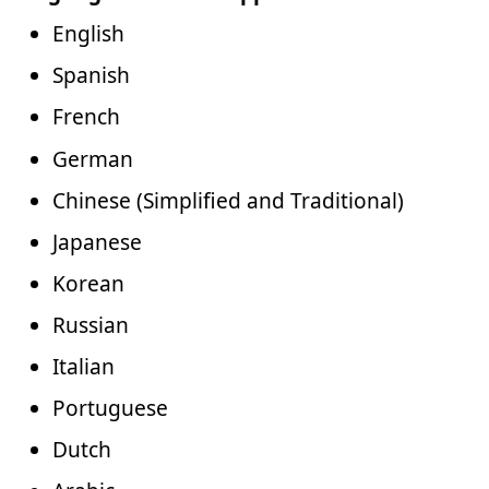
English
Spanish
French
German
Chinese (Simplified and Traditional)
Japanese
Korean
Russian
Italian
Portuguese
Dutch