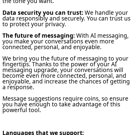
the tone you want.
Data security you can trust:
We handle your
data responsibly and securely. You can trust us
to protect your privacy.
The future of messaging:
With AI messaging,
you make your conversations even more
connected, personal, and enjoyable.
We bring you the future of messaging to your
fingertips. Thanks to the power of your AI
messaging upgrade, your conversations will
become even more connected, personal, and
enjoyable, and increase the chances of getting
a response.
Message suggestions require coins, so ensure
you have enough to take advantage of this
powerful tool.
Languages that we support: