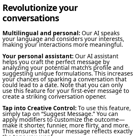
Revolutionize your
conversations
Multilingual and personal:
Our AI speaks
your language and considers your interests,
making your interactions more meaningful.
Your personal assistant:
Our AI assistant
helps you craft the perfect message by
analyzing your potential match’s profile and
suggesting unique formulations. This increases
your chances of sparking a conversation that
could lead to a date. Note that you can only
use this feature for your first-ever message to
create a striking conversation opener.
Tap into Creative Control:
To use this feature,
simply tap on “Suggest Message.” You can
apply modifiers to customize the outcome—
make it shorter, funnier, more flirty, and more.
This ensures that your message reflects exactly