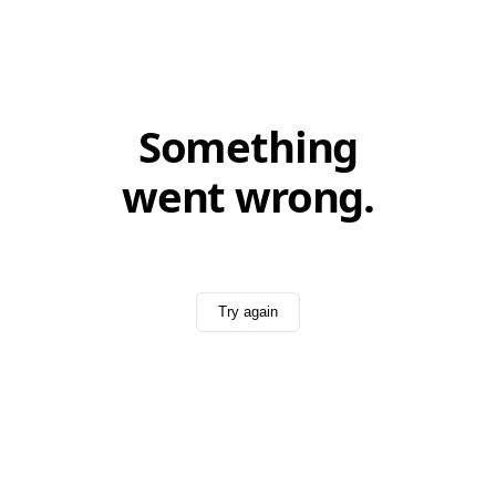
Something
went wrong.
Try again