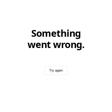
Something
went wrong.
Try again