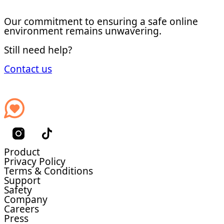
Our commitment to ensuring a safe online
environment remains unwavering.
Still need help?
Contact us
Product
Privacy Policy
Terms & Conditions
Support
Safety
Company
Careers
Press