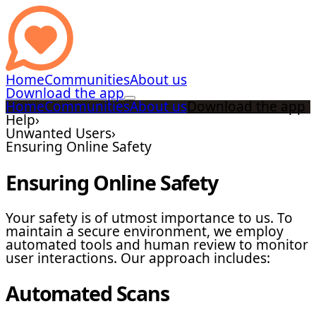
Home
Communities
About us
Download the app
Home
Communities
About us
Download the app
Help
›
Unwanted Users
›
Ensuring Online Safety
Ensuring Online Safety
Your safety is of utmost importance to us. To
maintain a secure environment, we employ
automated tools and human review to monitor
user interactions. Our approach includes:
Automated Scans