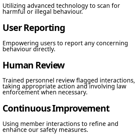
Utilizing advanced technology to scan for
harmful or illegal behaviour.
User Reporting
Empowering users to report any concerning
behaviour directly.
Human Review
Trained personnel review flagged interactions,
taking appropriate action and involving law
enforcement when necessary.
Continuous Improvement
Using member interactions to refine and
enhance our safety measures.