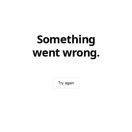
Something
went wrong.
Try again