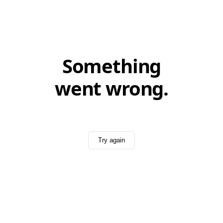
Something
went wrong.
Try again