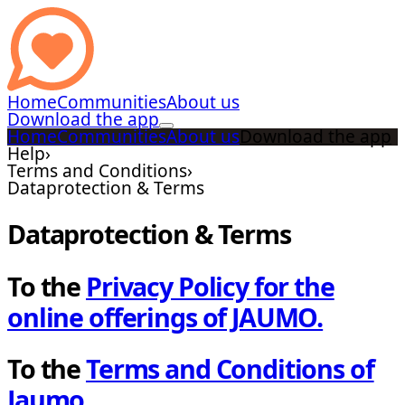
Home
Communities
About us
Download the app
Home
Communities
About us
Download the app
Help
›
Terms and Conditions
›
Dataprotection & Terms
Dataprotection & Terms
To the
Privacy Policy for the
online offerings of JAUMO.
To the
Terms and Conditions of
Jaumo.