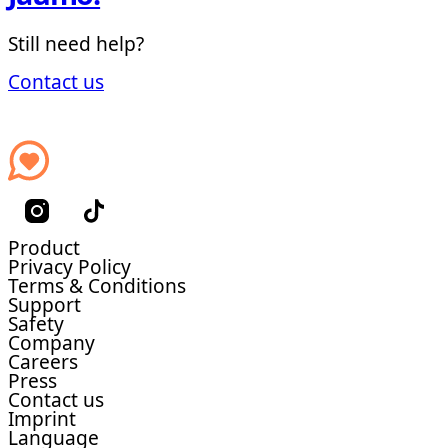
Still need help?
Contact us
Product
Privacy Policy
Terms & Conditions
Support
Safety
Company
Careers
Press
Contact us
Imprint
Language