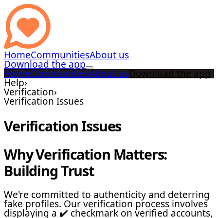
Home
Communities
About us
Download the app
Home
Communities
About us
Download the app
Help
›
Verification
›
Verification Issues
Verification Issues
Why Verification Matters:
Building Trust
We're committed to authenticity and deterring
fake profiles. Our verification process involves
displaying a ✔️ checkmark on verified accounts,