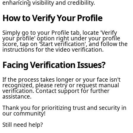
enhancing visibility and credibility.
How to Verify Your Profile
Simply go to your Profile tab, locate 'Verify
your profile' option right under your profile
score, tap on 'Start verification', and follow the
instructions for the video verification.
Facing Verification Issues?
If the process takes longer or your face isn't
recognized, please retry or request manual
verification. Contact support for further
assistance.
Thank you for prioritizing trust and security in
our community!
Still need help?