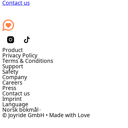
Contact us
Product
Privacy Policy
Terms & Conditions
Support
Safety
Company
Careers
Press
Contact us
Imprint
Language
Norsk bokmål
© Joyride GmbH • Made with Love