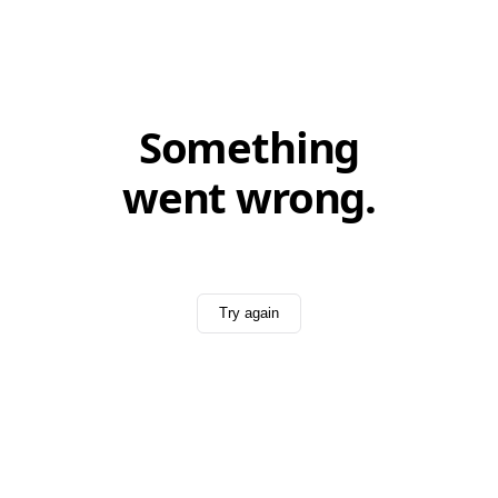
Something
went wrong.
Try again