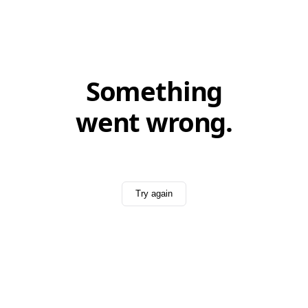
Something
went wrong.
Try again