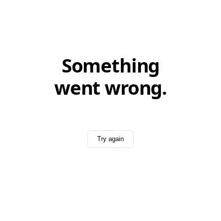
Something
went wrong.
Try again