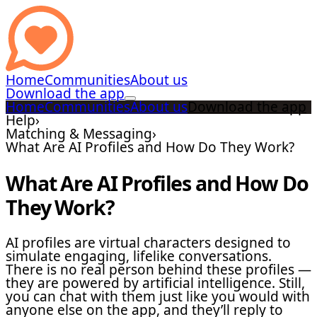
Home
Communities
About us
Download the app
Home
Communities
About us
Download the app
Help
›
Matching & Messaging
›
What Are AI Profiles and How Do They Work?
What Are AI Profiles and How Do
They Work?
AI profiles are virtual characters designed to
simulate engaging, lifelike conversations.
There is no real person behind these profiles —
they are powered by artificial intelligence. Still,
you can chat with them just like you would with
anyone else on the app, and they’ll reply to