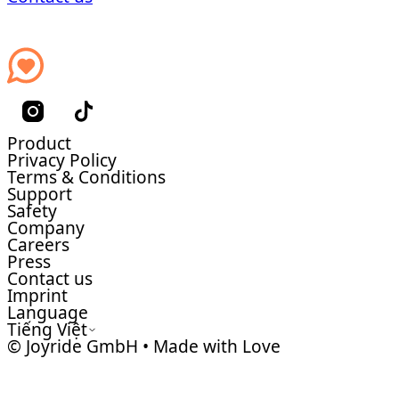
Product
Privacy Policy
Terms & Conditions
Support
Safety
Company
Careers
Press
Contact us
Imprint
Language
Tiếng Việt
© Joyride GmbH • Made with Love