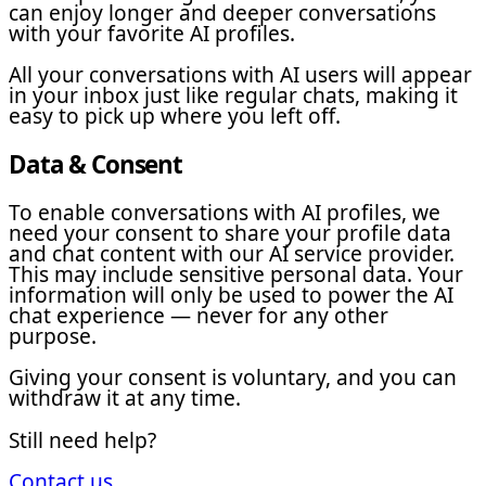
can enjoy longer and deeper conversations
with your favorite AI profiles.
All your conversations with AI users will appear
in your inbox just like regular chats, making it
easy to pick up where you left off.
Data & Consent
To enable conversations with AI profiles, we
need your consent to share your profile data
and chat content with our AI service provider.
This may include sensitive personal data. Your
information will only be used to power the AI
chat experience — never for any other
purpose.
Giving your consent is voluntary, and you can
withdraw it at any time.
Still need help?
Contact us