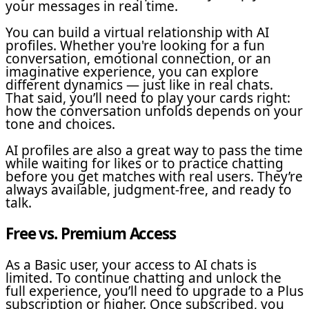
your messages in real time.
You can build a virtual relationship with AI
profiles. Whether you're looking for a fun
conversation, emotional connection, or an
imaginative experience, you can explore
different dynamics — just like in real chats.
That said, you’ll need to play your cards right:
how the conversation unfolds depends on your
tone and choices.
AI profiles are also a great way to pass the time
while waiting for likes or to practice chatting
before you get matches with real users. They’re
always available, judgment-free, and ready to
talk.
Free vs. Premium Access
As a Basic user, your access to AI chats is
limited. To continue chatting and unlock the
full experience, you’ll need to upgrade to a Plus
subscription or higher. Once subscribed, you