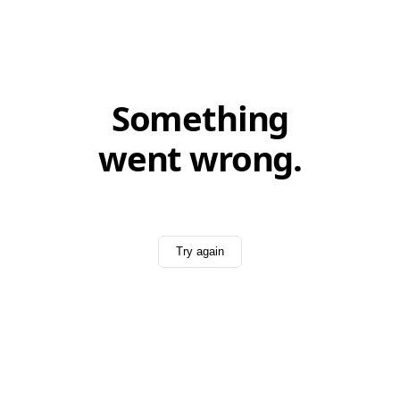
Something
went wrong.
Try again