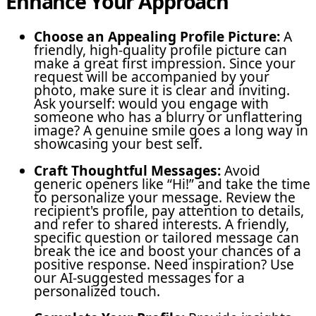
Enhance Your Approach
Choose an Appealing Profile Picture:
A
friendly, high-quality profile picture can
make a great first impression. Since your
request will be accompanied by your
photo, make sure it is clear and inviting.
Ask yourself: would you engage with
someone who has a blurry or unflattering
image? A genuine smile goes a long way in
showcasing your best self.
Craft Thoughtful Messages:
Avoid
generic openers like “Hi!” and take the time
to personalize your message. Review the
recipient's profile, pay attention to details,
and refer to shared interests. A friendly,
specific question or tailored message can
break the ice and boost your chances of a
positive response. Need inspiration? Use
our AI-suggested messages for a
personalized touch.