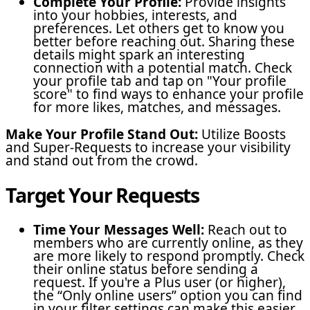
Complete Your Profile:
Provide insights
into your hobbies, interests, and
preferences. Let others get to know you
better before reaching out. Sharing these
details might spark an interesting
connection with a potential match. Check
your profile tab and tap on "Your profile
score" to find ways to enhance your profile
for more likes, matches, and messages.
Make Your Profile Stand Out:
Utilize Boosts
and Super-Requests to increase your visibility
and stand out from the crowd.
Target Your Requests
Time Your Messages Well:
Reach out to
members who are currently online, as they
are more likely to respond promptly. Check
their online status before sending a
request. If you're a Plus user (or higher),
the “Only online users” option you can find
in your filter settings can make this easier.