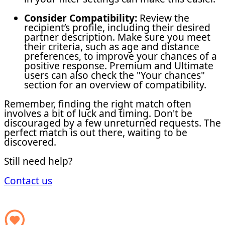
Consider Compatibility:
Review the
recipient’s profile, including their desired
partner description. Make sure you meet
their criteria, such as age and distance
preferences, to improve your chances of a
positive response. Premium and Ultimate
users can also check the "Your chances"
section for an overview of compatibility.
Remember, finding the right match often
involves a bit of luck and timing. Don't be
discouraged by a few unreturned requests. The
perfect match is out there, waiting to be
discovered.
Still need help?
Contact us