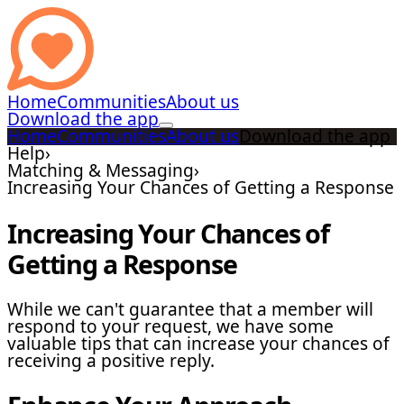
Home
Communities
About us
Download the app
Home
Communities
About us
Download the app
Help
›
Matching & Messaging
›
Increasing Your Chances of Getting a Response
Increasing Your Chances of
Getting a Response
While we can't guarantee that a member will
respond to your request, we have some
valuable tips that can increase your chances of
receiving a positive reply.