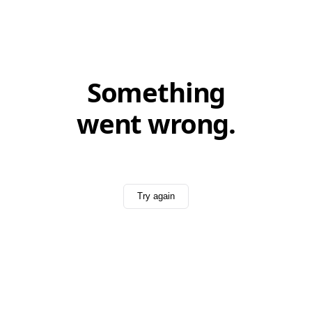
Something
went wrong.
Try again