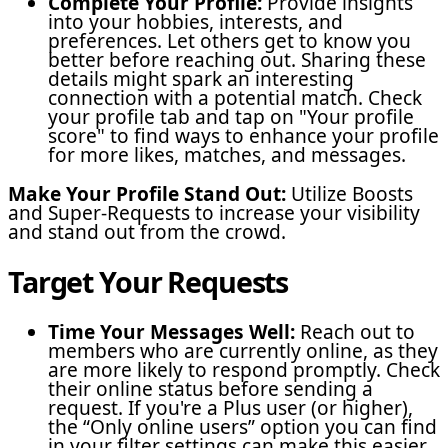
Complete Your Profile:
Provide insights
into your hobbies, interests, and
preferences. Let others get to know you
better before reaching out. Sharing these
details might spark an interesting
connection with a potential match. Check
your profile tab and tap on "Your profile
score" to find ways to enhance your profile
for more likes, matches, and messages.
Make Your Profile Stand Out:
Utilize Boosts
and Super-Requests to increase your visibility
and stand out from the crowd.
Target Your Requests
Time Your Messages Well:
Reach out to
members who are currently online, as they
are more likely to respond promptly. Check
their online status before sending a
request. If you're a Plus user (or higher),
the “Only online users” option you can find
in your filter settings can make this easier.