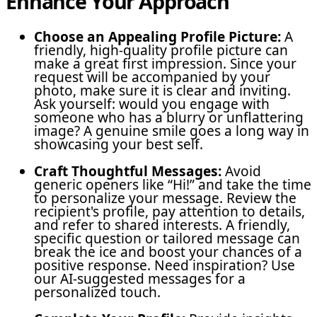
Enhance Your Approach
Choose an Appealing Profile Picture:
A
friendly, high-quality profile picture can
make a great first impression. Since your
request will be accompanied by your
photo, make sure it is clear and inviting.
Ask yourself: would you engage with
someone who has a blurry or unflattering
image? A genuine smile goes a long way in
showcasing your best self.
Craft Thoughtful Messages:
Avoid
generic openers like “Hi!” and take the time
to personalize your message. Review the
recipient's profile, pay attention to details,
and refer to shared interests. A friendly,
specific question or tailored message can
break the ice and boost your chances of a
positive response. Need inspiration? Use
our AI-suggested messages for a
personalized touch.