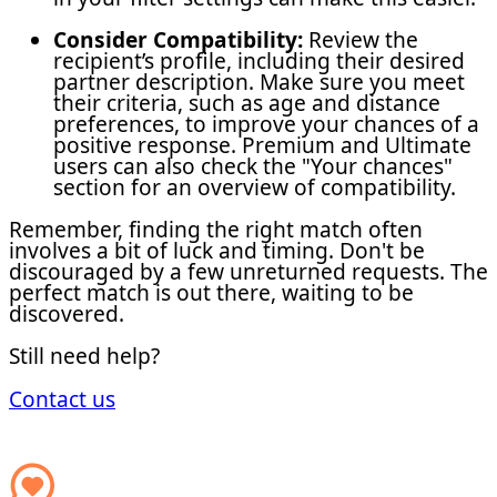
Consider Compatibility:
Review the
recipient’s profile, including their desired
partner description. Make sure you meet
their criteria, such as age and distance
preferences, to improve your chances of a
positive response. Premium and Ultimate
users can also check the "Your chances"
section for an overview of compatibility.
Remember, finding the right match often
involves a bit of luck and timing. Don't be
discouraged by a few unreturned requests. The
perfect match is out there, waiting to be
discovered.
Still need help?
Contact us