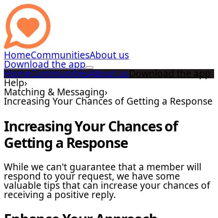
Home
Communities
About us
Download the app
Home
Communities
About us
Download the app
Help
›
Matching & Messaging
›
Increasing Your Chances of Getting a Response
Increasing Your Chances of
Getting a Response
While we can't guarantee that a member will
respond to your request, we have some
valuable tips that can increase your chances of
receiving a positive reply.