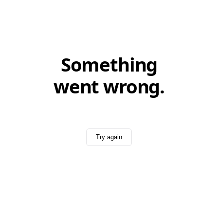
Something
went wrong.
Try again