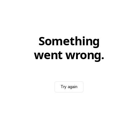
Something
went wrong.
Try again