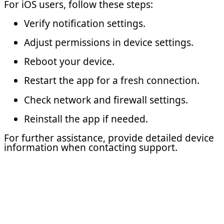
For iOS users, follow these steps:
Verify notification settings.
Adjust permissions in device settings.
Reboot your device.
Restart the app for a fresh connection.
Check network and firewall settings.
Reinstall the app if needed.
For further assistance, provide detailed device
information when contacting support.