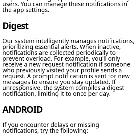
users. You can manage these notifications in
the app settings.
Digest
Our system intelligently manages notifications,
prioritizing essential alerts. When inactive,
notifications are collected periodically to
prevent overload. For example, you'll only
receive a new request notification if someone
who previously visited your profile sends a
request. A prompt notification is sent for new
messages to ensure you stay updated. If
unresponsive, the system compiles a digest
notification, limiting it to once per day.
ANDROID
If you encounter delays or missing
notifications, try the following: