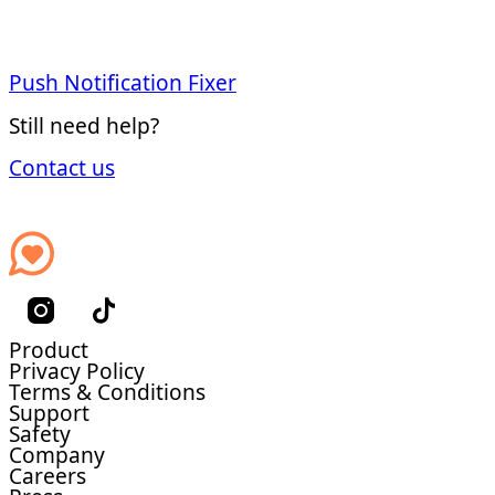
Push Notification Fixer
Still need help?
Contact us
Product
Privacy Policy
Terms & Conditions
Support
Safety
Company
Careers