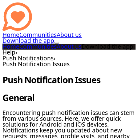
Home
Communities
About us
Download the app
Home
Communities
About us
Download the app
Help
›
Push Notifications
›
Push Notification Issues
Push Notification Issues
General
Encountering push notification issues can stem
from various sources. Here, we offer quick
solutions for Android and iOS devices.
Notifications keep you updated about new
requests, messages, profile visits, and nearby