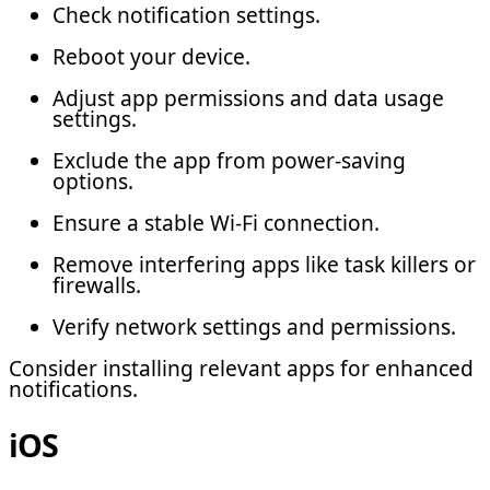
Check notification settings.
Reboot your device.
Adjust app permissions and data usage
settings.
Exclude the app from power-saving
options.
Ensure a stable Wi-Fi connection.
Remove interfering apps like task killers or
firewalls.
Verify network settings and permissions.
Consider installing relevant apps for enhanced
notifications.
iOS