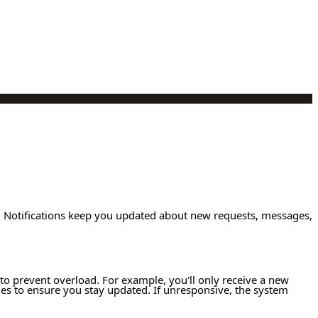
s. Notifications keep you updated about new requests, messages,
y to prevent overload. For example, you'll only receive a new
ges to ensure you stay updated. If unresponsive, the system