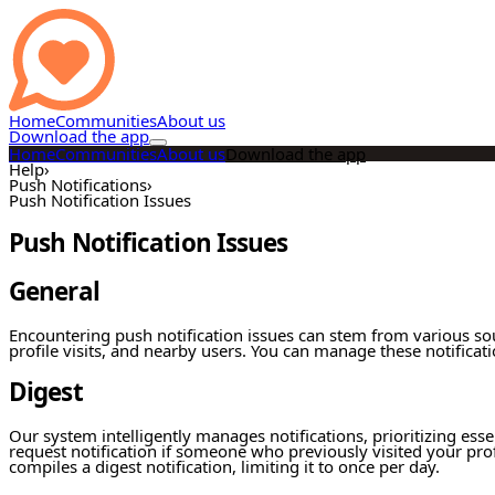
Home
Communities
About us
Download the app
Home
Communities
About us
Download the app
Help
›
Push Notifications
›
Push Notification Issues
Push Notification Issues
General
Encountering push notification issues can stem from various so
profile visits, and nearby users. You can manage these notificati
Digest
Our system intelligently manages notifications, prioritizing esse
request notification if someone who previously visited your pro
compiles a digest notification, limiting it to once per day.