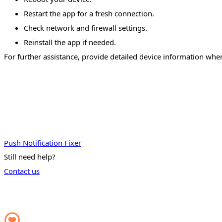
Restart the app for a fresh connection.
Check network and firewall settings.
Reinstall the app if needed.
For further assistance, provide detailed device information whe
Push Notification Fixer
Still need help?
Contact us