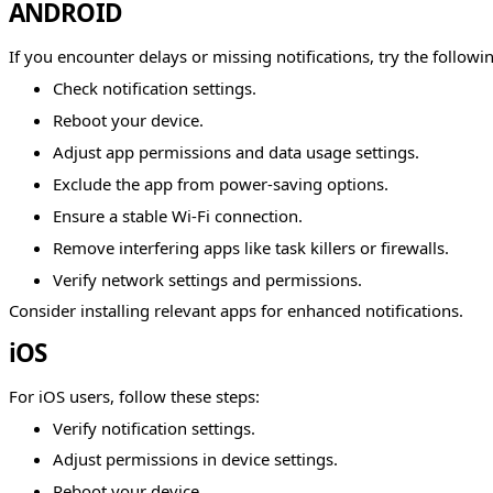
ANDROID
If you encounter delays or missing notifications, try the followi
Check notification settings.
Reboot your device.
Adjust app permissions and data usage settings.
Exclude the app from power-saving options.
Ensure a stable Wi-Fi connection.
Remove interfering apps like task killers or firewalls.
Verify network settings and permissions.
Consider installing relevant apps for enhanced notifications.
iOS
For iOS users, follow these steps:
Verify notification settings.
Adjust permissions in device settings.
Reboot your device.