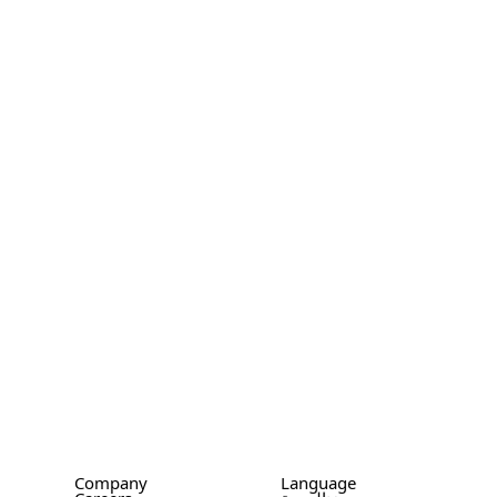
Company
Language