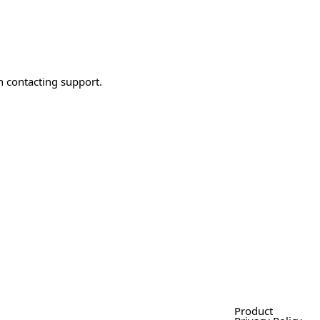
n contacting support.
Product