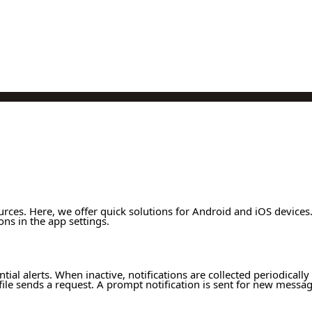
urces. Here, we offer quick solutions for Android and iOS device
ons in the app settings.
ntial alerts. When inactive, notifications are collected periodicall
file sends a request. A prompt notification is sent for new messa