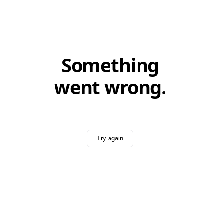
Something
went wrong.
Try again