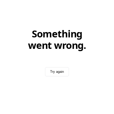
Something
went wrong.
Try again