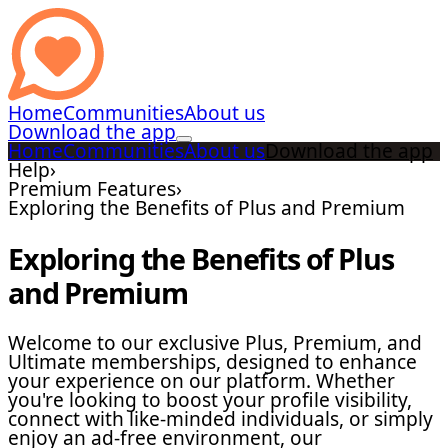
Home
Communities
About us
Download the app
Home
Communities
About us
Download the app
Help
›
Premium Features
›
Exploring the Benefits of Plus and Premium
Exploring the Benefits of Plus
and Premium
Welcome to our exclusive Plus, Premium, and
Ultimate memberships, designed to enhance
your experience on our platform. Whether
you're looking to boost your profile visibility,
connect with like-minded individuals, or simply
enjoy an ad-free environment, our