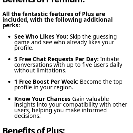
All the fantastic features of Plus are
included, with the following additional
perks:
See Who Likes You:
Skip the guessing
game and see who already likes your
profile.
5 Free Chat Requests Per Day:
Initiate
conversations with up to five users daily
without limitations.
1 Free Boost Per Week:
Become the top
profile in your region.
Know Your Chances
Gain valuable
insights into your compatibility with other
users, helping you make informed
decisions.
Benefits of Plus: