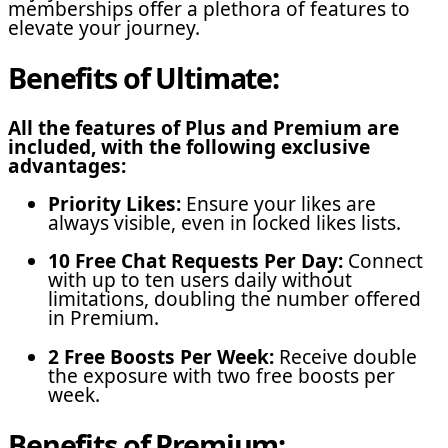
memberships offer a plethora of features to
elevate your journey.
Benefits of Ultimate:
All the features of Plus and Premium are
included, with the following exclusive
advantages:
Priority Likes:
Ensure your likes are
always visible, even in locked likes lists.
10 Free Chat Requests Per Day:
Connect
with up to ten users daily without
limitations, doubling the number offered
in Premium.
2 Free Boosts Per Week:
Receive double
the exposure with two free boosts per
week.
Benefits of Premium: