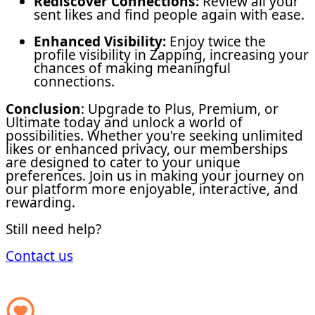
Rediscover Connections:
Review all your
sent likes and find people again with ease.
Enhanced Visibility:
Enjoy twice the
profile visibility in Zapping, increasing your
chances of making meaningful
connections.
Conclusion
: Upgrade to Plus, Premium, or
Ultimate today and unlock a world of
possibilities. Whether you're seeking unlimited
likes or enhanced privacy, our memberships
are designed to cater to your unique
preferences. Join us in making your journey on
our platform more enjoyable, interactive, and
rewarding.
Still need help?
Contact us