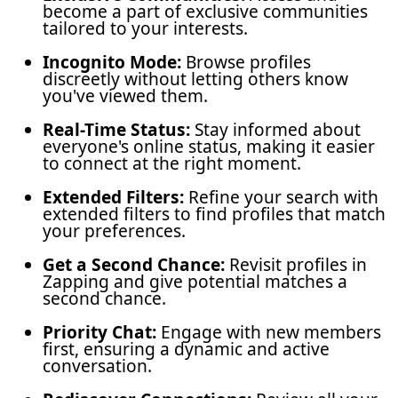
become a part of exclusive communities
tailored to your interests.
Incognito Mode:
Browse profiles
discreetly without letting others know
you've viewed them.
Real-Time Status:
Stay informed about
everyone's online status, making it easier
to connect at the right moment.
Extended Filters:
Refine your search with
extended filters to find profiles that match
your preferences.
Get a Second Chance:
Revisit profiles in
Zapping and give potential matches a
second chance.
Priority Chat:
Engage with new members
first, ensuring a dynamic and active
conversation.