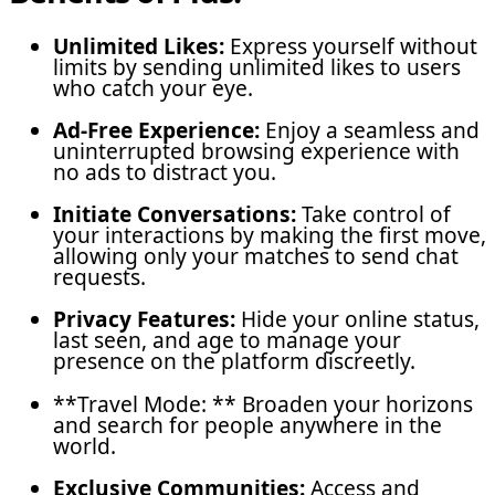
Unlimited Likes:
Express yourself without
limits by sending unlimited likes to users
who catch your eye.
Ad-Free Experience:
Enjoy a seamless and
uninterrupted browsing experience with
no ads to distract you.
Initiate Conversations:
Take control of
your interactions by making the first move,
allowing only your matches to send chat
requests.
Privacy Features:
Hide your online status,
last seen, and age to manage your
presence on the platform discreetly.
**Travel Mode: ** Broaden your horizons
and search for people anywhere in the
world.
Exclusive Communities:
Access and