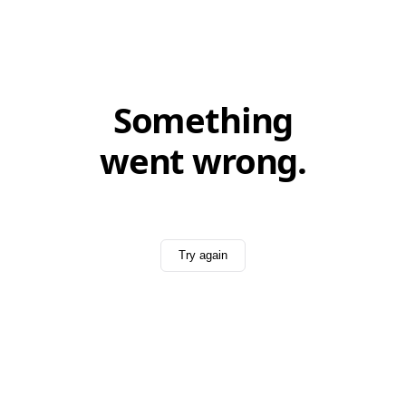
Something
went wrong.
Try again