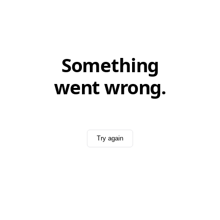
Something
went wrong.
Try again