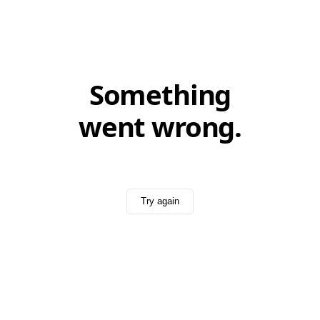
Something
went wrong.
Try again