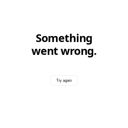
Something
went wrong.
Try again