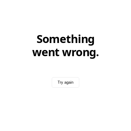
Something
went wrong.
Try again