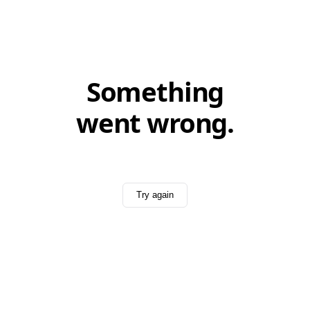
Something
went wrong.
Try again