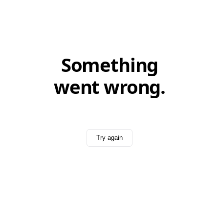
Something
went wrong.
Try again