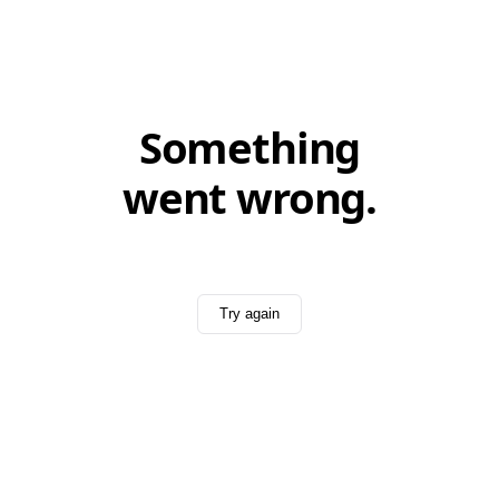
Something
went wrong.
Try again