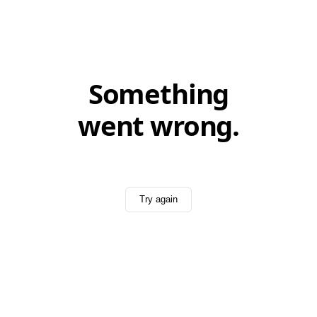
Something
went wrong.
Try again