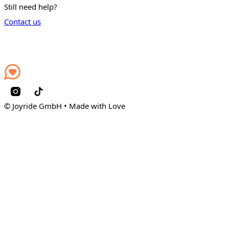
Still need help?
Contact us
© Joyride GmbH • Made with Love