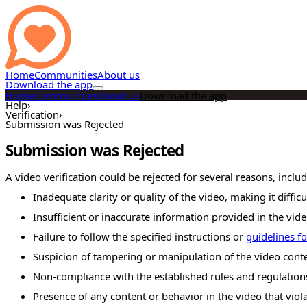
Home
Communities
About us
Download the app
Home
Communities
About us
Download the app
Help
›
Verification
›
Submission was Rejected
Submission was Rejected
A video verification could be rejected for several reasons, includ
Inadequate clarity or quality of the video, making it difficul
Insufficient or inaccurate information provided in the vide
Failure to follow the specified instructions or
guidelines fo
Suspicion of tampering or manipulation of the video conte
Non-compliance with the established rules and regulations
Presence of any content or behavior in the video that viol