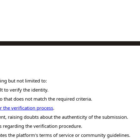
ing but not limited to:
t to verify the identity.
o that does not match the required criteria.
r the verification process
.
nt, raising doubts about the authenticity of the submission.
 regarding the verification procedure.
ates the platform's terms of service or community guidelines.