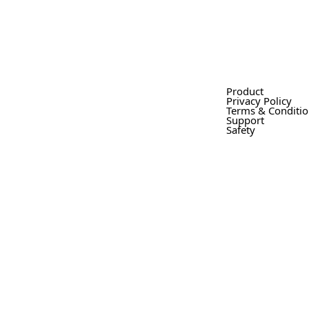
Product
Privacy Policy
Terms & Conditi
Support
Safety