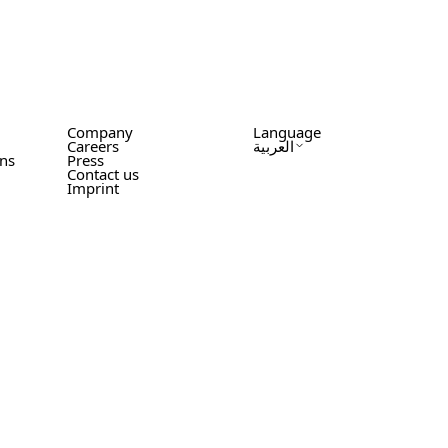
Company
Language
Careers
العربية
ons
Press
Contact us
Imprint