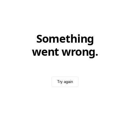
Something
went wrong.
Try again