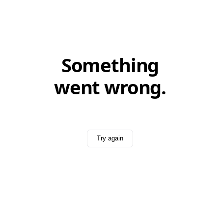
Something
went wrong.
Try again