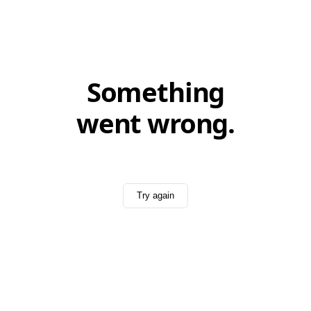
Something
went wrong.
Try again