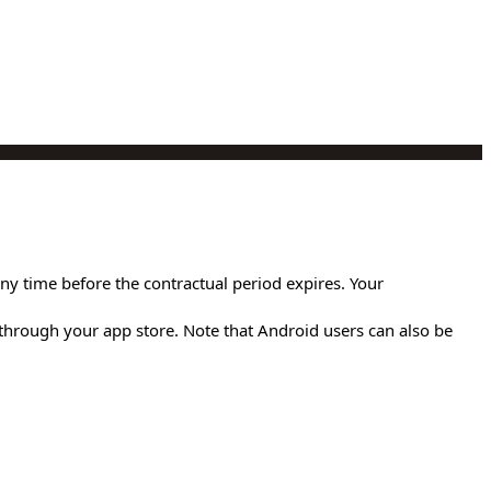
any time before the contractual period expires. Your
through your app store. Note that Android users can also be