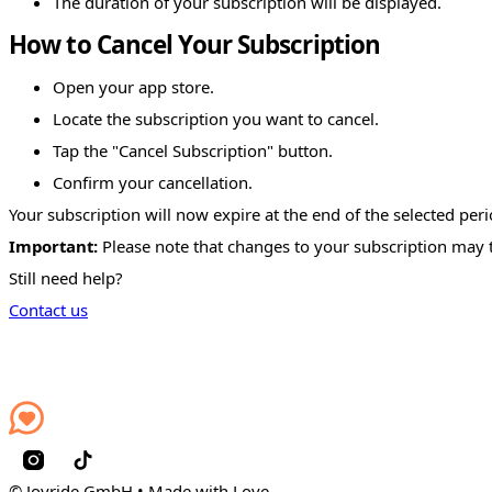
The duration of your subscription will be displayed.
How to Cancel Your Subscription
Open your app store.
Locate the subscription you want to cancel.
Tap the "Cancel Subscription" button.
Confirm your cancellation.
Your subscription will now expire at the end of the selected peri
Important:
Please note that changes to your subscription may t
Still need help?
Contact us
© Joyride GmbH • Made with Love