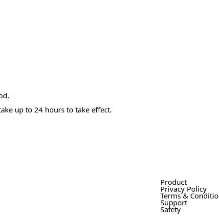
od.
ake up to 24 hours to take effect.
Product
Privacy Policy
Terms & Conditi
Support
Safety