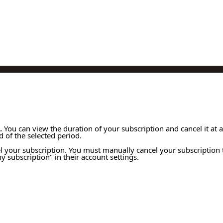
.
You can view the duration of your subscription and cancel it at 
 of the selected period.
l your subscription. You must manually cancel your subscription 
 subscription" in their account settings.