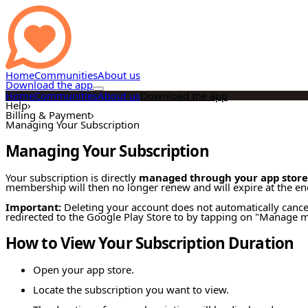
Home
Communities
About us
Download the app
Home
Communities
About us
Download the app
Help
›
Billing & Payment
›
Managing Your Subscription
Managing Your Subscription
Your subscription is directly
managed through your app store
membership will then no longer renew and will expire at the end
Important:
Deleting your account does not automatically cance
redirected to the Google Play Store to by tapping on "Manage my
How to View Your Subscription Duration
Open your app store.
Locate the subscription you want to view.