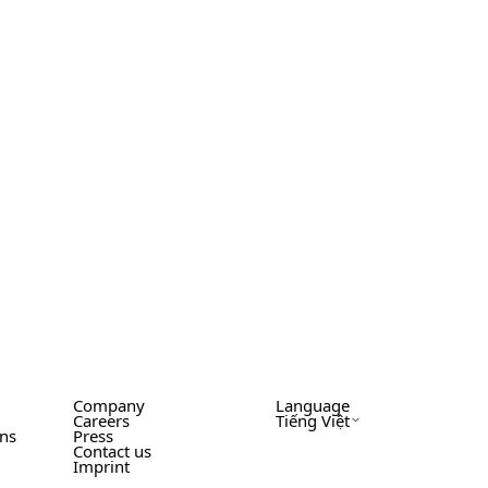
Company
Language
Careers
Tiếng Việt
ons
Press
Contact us
Imprint